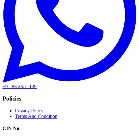
+91-8850671139
Policies
Privacy Policy
Terms And Condition
CIN No