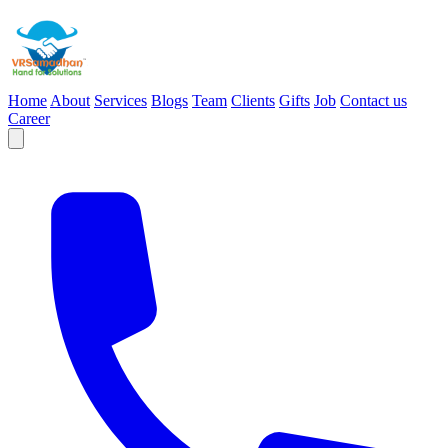
Home
About
Services
Blogs
Team
Clients
Gifts
Job
Contact us
Career