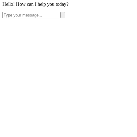
Hello! How can I help you today?