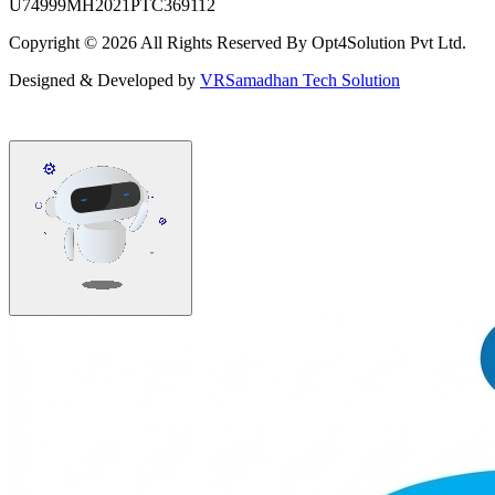
U74999MH2021PTC369112
Copyright ©
2026
All Rights Reserved By Opt4Solution Pvt Ltd.
Designed & Developed by
VRSamadhan Tech Solution