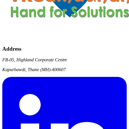
Address
FB-05, Highland Corporate Centre
Kapurbawdi, Thane (MH)-400607