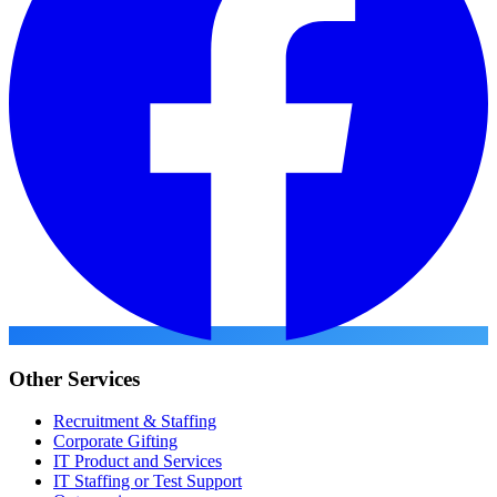
Other Services
Recruitment & Staffing
Corporate Gifting
IT Product and Services
IT Staffing or Test Support