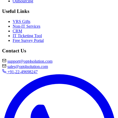
Outsourcing
Useful Links
VRS Gifts
Non-IT Services
CRM
IT Ticketing Tool
Free Survey Portal
Contact Us
support@opt4solution.com
sales@opt4solution.com
+91-22-49698247