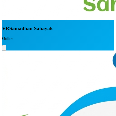
VRSamadhan Sahayak
Online