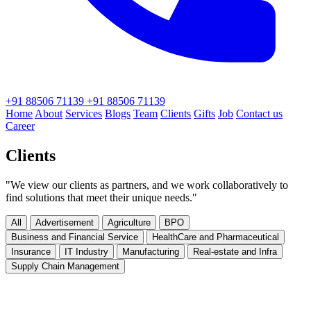
+91 88506 71139
+91 88506 71139
Home
About
Services
Blogs
Team
Clients
Gifts
Job
Contact us
Career
Clients
"We view our clients as partners, and we work collaboratively to
find solutions that meet their unique needs."
All
Advertisement
Agriculture
BPO
Business and Financial Service
HealthCare and Pharmaceutical
Insurance
IT Industry
Manufacturing
Real-estate and Infra
Supply Chain Management