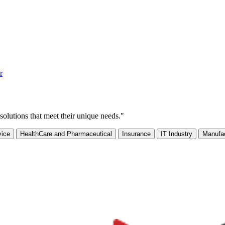
r
solutions that meet their unique needs."
vice
HealthCare and Pharmaceutical
Insurance
IT Industry
Manufac