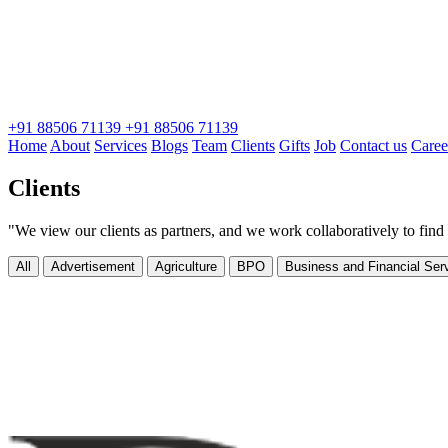
+91 88506 71139
+91 88506 71139
Home
About
Services
Blogs
Team
Clients
Gifts
Job
Contact us
Caree
Clients
"We view our clients as partners, and we work collaboratively to find 
All
Advertisement
Agriculture
BPO
Business and Financial Ser