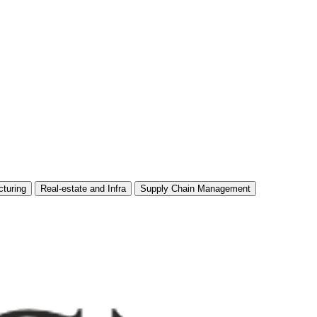
turing
Real-estate and Infra
Supply Chain Management