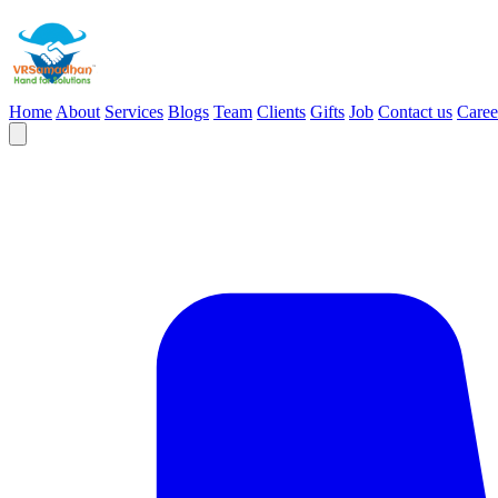
Home
About
Services
Blogs
Team
Clients
Gifts
Job
Contact us
Caree