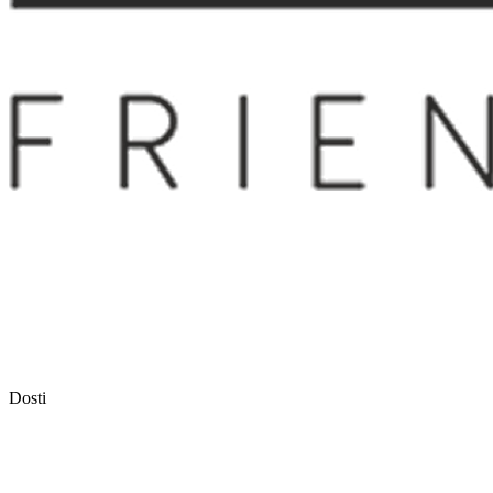
Dosti