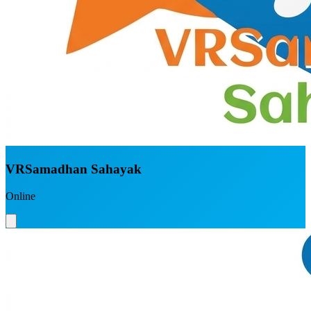
VRSamadhan Sahayak
Online