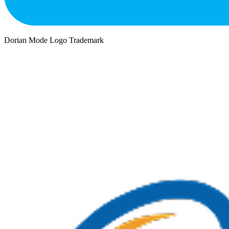
Dorian Mode Logo Trademark