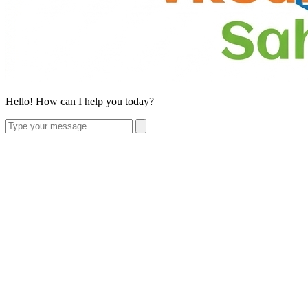
Hello! How can I help you today?