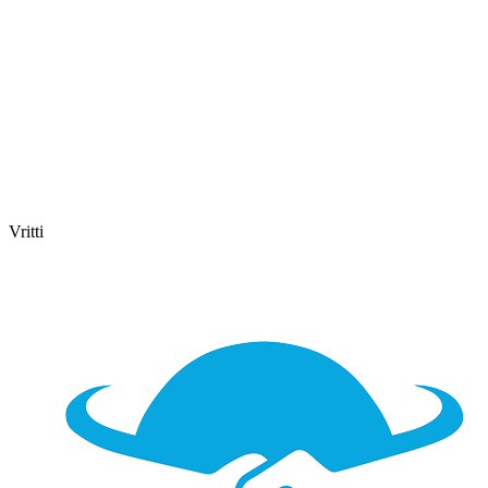
Vritti