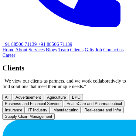
+91 88506 71139
+91 88506 71139
Home
About
Services
Blogs
Team
Clients
Gifts
Job
Contact us
Career
Clients
"We view our clients as partners, and we work collaboratively to
find solutions that meet their unique needs."
All
Advertisement
Agriculture
BPO
Business and Financial Service
HealthCare and Pharmaceutical
Insurance
IT Industry
Manufacturing
Real-estate and Infra
Supply Chain Management