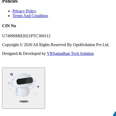
Policies
Privacy Policy
Terms And Condition
CIN No
U74999MH2021PTC369112
Copyright ©
2026
All Rights Reserved By Opt4Solution Pvt Ltd.
Designed & Developed by
VRSamadhan Tech Solution