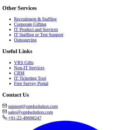
Other Services
Recruitment & Staffing
Corporate Gifting
IT Product and Services
IT Staffing or Test Support
Outsourcing
Useful Links
VRS Gifts
Non-IT Services
CRM
IT Ticketing Tool
Free Survey Portal
Contact Us
support@opt4solution.com
sales@opt4solution.com
+91-22-49698247