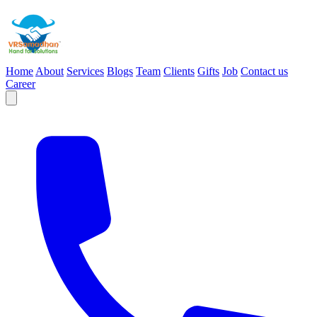
Home
About
Services
Blogs
Team
Clients
Gifts
Job
Contact us
Career