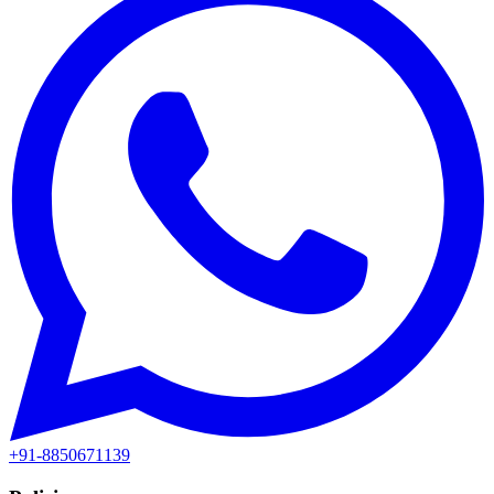
+91-8850671139