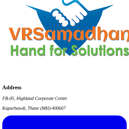
Address
FB-05, Highland Corporate Centre
Kapurbawdi, Thane (MH)-400607