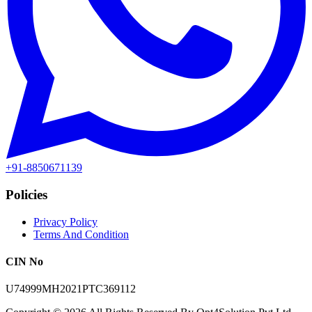
+91-8850671139
Policies
Privacy Policy
Terms And Condition
CIN No
U74999MH2021PTC369112