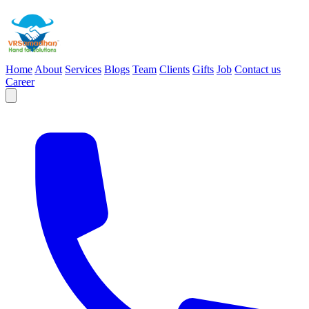
Home
About
Services
Blogs
Team
Clients
Gifts
Job
Contact us
Career