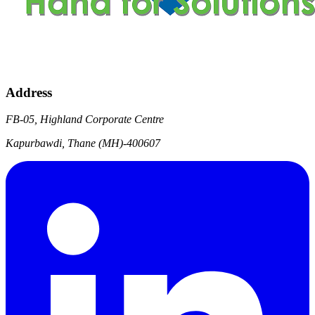
Address
FB-05, Highland Corporate Centre
Kapurbawdi, Thane (MH)-400607