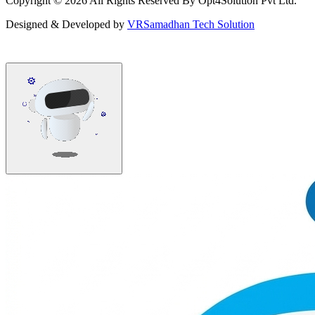
Copyright ©
2026
All Rights Reserved By Opt4Solution Pvt Ltd.
Designed & Developed by
VRSamadhan Tech Solution