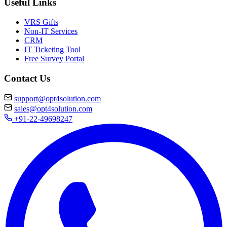
Useful Links
VRS Gifts
Non-IT Services
CRM
IT Ticketing Tool
Free Survey Portal
Contact Us
support@opt4solution.com
sales@opt4solution.com
+91-22-49698247