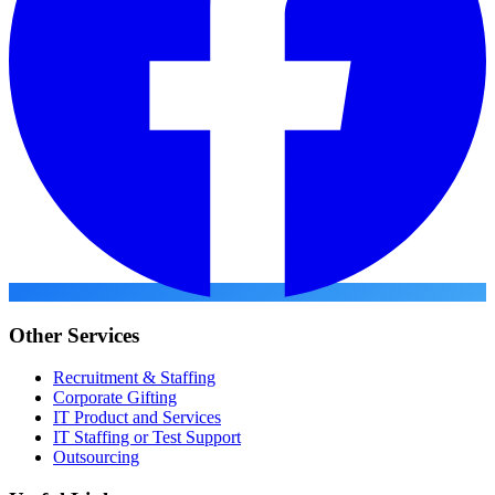
Other Services
Recruitment & Staffing
Corporate Gifting
IT Product and Services
IT Staffing or Test Support
Outsourcing