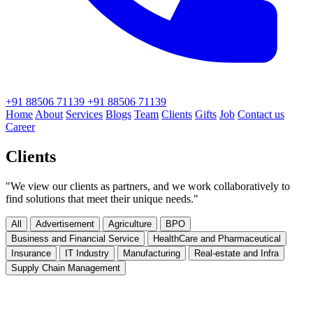
+91 88506 71139
+91 88506 71139
Home
About
Services
Blogs
Team
Clients
Gifts
Job
Contact us
Career
Clients
"We view our clients as partners, and we work collaboratively to
find solutions that meet their unique needs."
All
Advertisement
Agriculture
BPO
Business and Financial Service
HealthCare and Pharmaceutical
Insurance
IT Industry
Manufacturing
Real-estate and Infra
Supply Chain Management