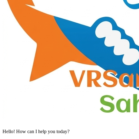
Hello! How can I help you today?