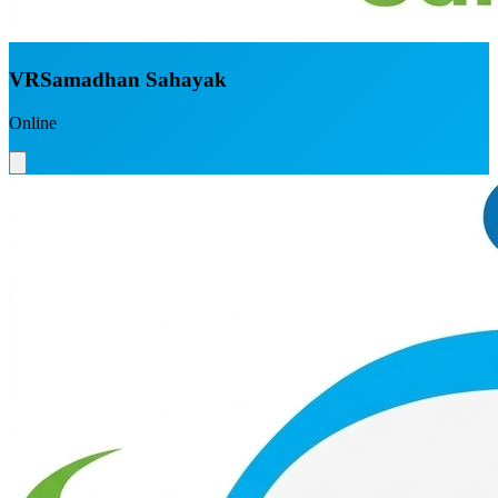
VRSamadhan Sahayak
Online