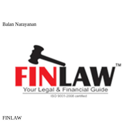
Balan Narayanan
FINLAW