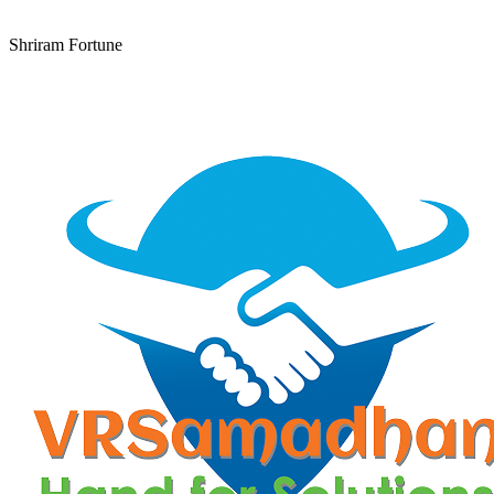
Shriram Fortune